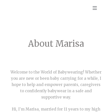
About Marisa
Welcome to the World of Babywearing! Whether
you are new or been baby carrying for a while, I
hope to help and empower parents, caregivers
to confidently babywear in a safe and
supportive way.
Hi, I’m Marisa, married for 11 years to my high