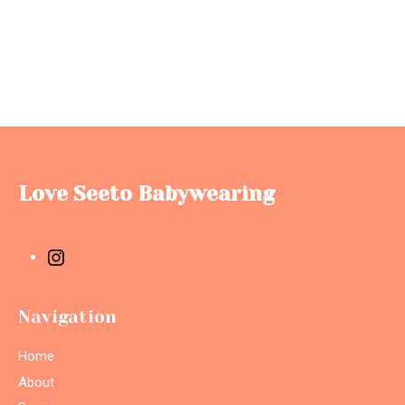
Love Seeto Babywearing
Navigation
Home
About