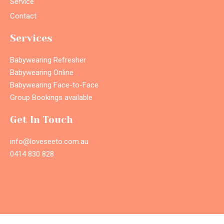
Service
Contact
Services
Babywearing Refresher
Babywearing Online
Babywearing Face-to-Face
Group Bookings available
Get In Touch
info@loveseeto.com.au
0414 830 828