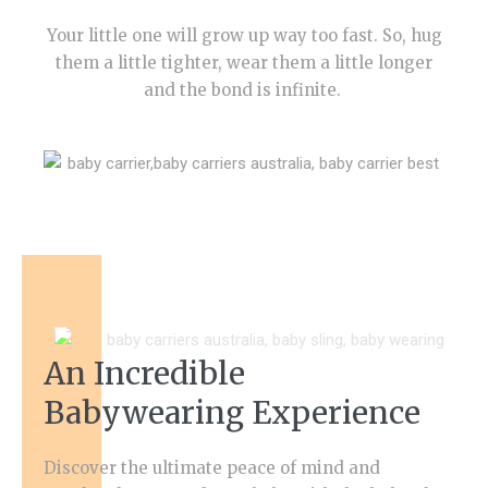
Your little one will grow up way too fast. So, hug
them a little tighter, wear them a little longer
and the bond is infinite.
An Incredible
Babywearing Experience
Discover the ultimate peace of mind and