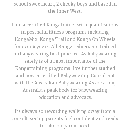
school sweetheart, 2 cheeky boys and based in
the Inner West.
I am a certified Kangatrainer with qualifications
in postnatal fitness programs including
KangaMix, Kanga Trail and Kanga On Wheels
for over 4 years. All Kangatrainers are trained
on babywearing best practice. As babywearing
safety is of utmost importance of the
Kangatraining programs, I’ve further studied
and now, a certified Babywearing Consultant
with the Australian Babywearing Association,
Australia’s peak body for babywearing
education and advocacy.
Its always so rewarding walking away from a
consult, seeing parents feel confident and ready
to take on parenthood.