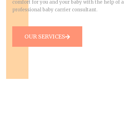
comfort for you and your baby with the help of a
professional baby carrier consultant.
OUR SERVICES